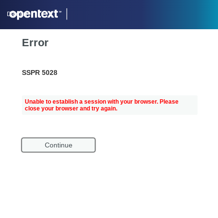
Daimler
Error
SSPR 5028
Unable to establish a session with your browser. Please
close your browser and try again.
Continue