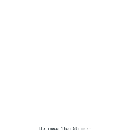
Idle Timeout: 1 hour, 59 minutes