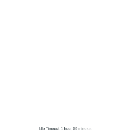
Idle Timeout: 1 hour, 59 minutes