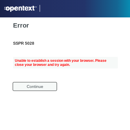
Daimler
Error
SSPR 5028
Unable to establish a session with your browser. Please
close your browser and try again.
Continue